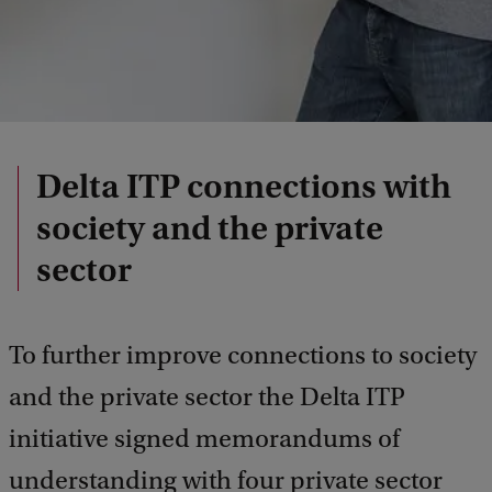
Delta ITP connections with
society and the private
sector
To further improve connections to society
and the private sector the Delta ITP
initiative signed memorandums of
understanding with four private sector