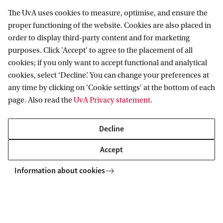
The role of the IAC is to support the executive
The UvA uses cookies to measure, optimise, and ensure the
board with advice on issues that concern outreach,
proper functioning of the website. Cookies are also placed in
recruitment, education and research activities. It
order to display third-party content and for marketing
purposes. Click 'Accept' to agree to the placement of all
should furthermore strengthen the ties between
cookies; if you only want to accept functional and analytical
the Delta ITP and industrial partners as
cookies, select ‘Decline’. You can change your preferences at
animportant future employer of Delta ITP trained
any time by clicking on 'Cookie settings' at the bottom of each
physicists. The Industry Advisory Council (IAC)
page. Also read the
UvA Privacy statement
.
advises the executive board, both upon request
Decline
and by its own initiative, on issues that concern
outreach, recruitment and research activities of
Accept
Delta ITP.
Information about cookies
The council currently consists of the following
representatives: