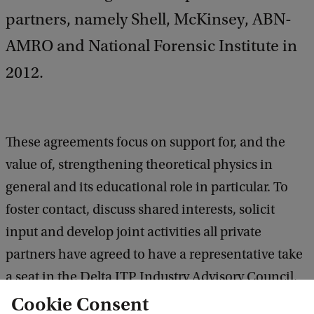
partners, namely Shell, McKinsey, ABN-
AMRO and National Forensic Institute in
2012.
These agreements focus on support for, and the
value of, strengthening theoretical physics in
general and its educational role in particular. To
foster contact, discuss shared interests, solicit
input and develop joint activities all private
partners have agreed to have a representative take
a seat in the Delta ITP Industry Advisory Council.
Cookie Consent