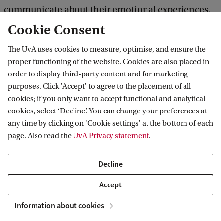
communicate about their emotional experiences.
This may help explain why valence is so pervasive
Cookie Consent
in human thinking about emotions, despite the
The UvA uses cookies to measure, optimise, and ensure the
conceptual and empirical problems that beset the
proper functioning of the website. Cookies are also placed in
construct.
order to display third-party content and for marketing
purposes. Click 'Accept' to agree to the placement of all
cookies; if you only want to accept functional and analytical
Link to paper
cookies, select ‘Decline’. You can change your preferences at
any time by clicking on 'Cookie settings' at the bottom of each
page. Also read the
UvA Privacy statement
.
Delta Institute for Theoretical Physics
Decline
Accept
Information about cookies