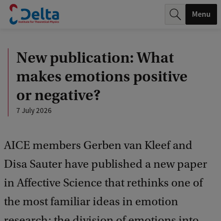
r
Menu
c
h
New publication: What
.
makes emotions positive
.
or negative?
.
7 July 2026
AICE members Gerben van Kleef and
Disa Sauter have published a new paper
in Affective Science that rethinks one of
the most familiar ideas in emotion
research: the division of emotions into