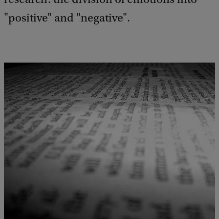
"positive" and "negative".