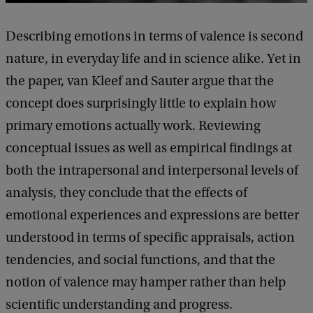
Describing emotions in terms of valence is second
nature, in everyday life and in science alike. Yet in
the paper, van Kleef and Sauter argue that the
concept does surprisingly little to explain how
primary emotions actually work. Reviewing
conceptual issues as well as empirical findings at
both the intrapersonal and interpersonal levels of
analysis, they conclude that the effects of
emotional experiences and expressions are better
understood in terms of specific appraisals, action
tendencies, and social functions, and that the
notion of valence may hamper rather than help
scientific understanding and progress.