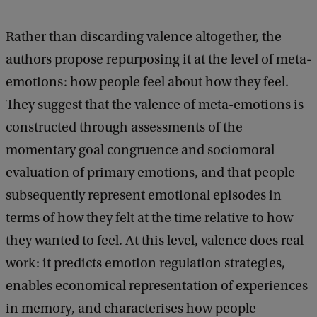
Rather than discarding valence altogether, the
authors propose repurposing it at the level of meta-
emotions: how people feel about how they feel.
They suggest that the valence of meta-emotions is
constructed through assessments of the
momentary goal congruence and sociomoral
evaluation of primary emotions, and that people
subsequently represent emotional episodes in
terms of how they felt at the time relative to how
they wanted to feel. At this level, valence does real
work: it predicts emotion regulation strategies,
enables economical representation of experiences
in memory, and characterises how people