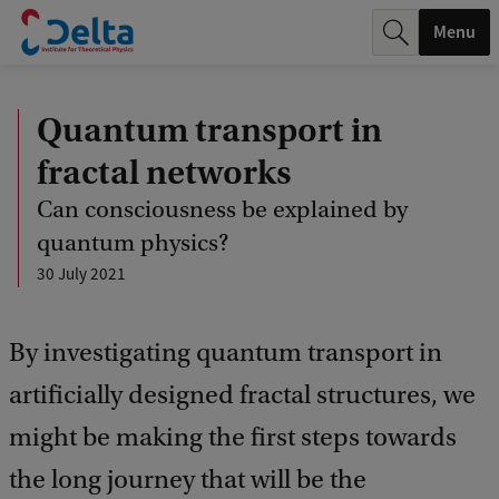
r
Menu
c
h
Quantum transport in
.
fractal networks
.
Can consciousness be explained by
.
quantum physics?
30 July 2021
By investigating quantum transport in
artificially designed fractal structures, we
might be making the first steps towards
the long journey that will be the