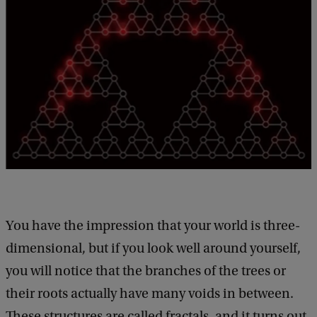
You have the impression that your world is three-
dimensional, but if you look well around yourself,
you will notice that the branches of the trees or
their roots actually have many voids in between.
These structures are called fractals, and it turns out