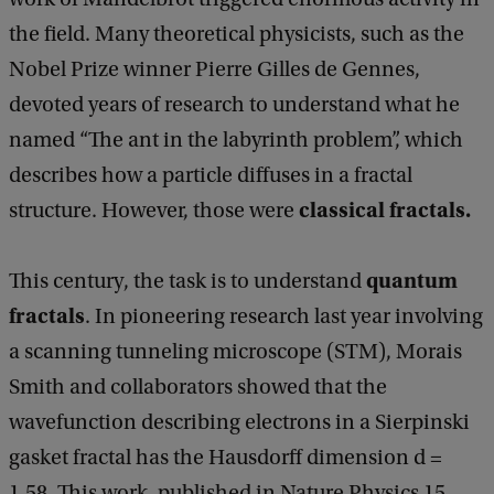
the field. Many theoretical physicists, such as the
Nobel Prize winner Pierre Gilles de Gennes,
devoted years of research to understand what he
named “The ant in the labyrinth problem”, which
describes how a particle diffuses in a fractal
classical fractals.
structure. However, those were
quantum
This century, the task is to understand
fractals
. In pioneering research last year involving
a scanning tunneling microscope (STM), Morais
Smith and collaborators showed that the
wavefunction describing electrons in a Sierpinski
gasket fractal has the Hausdorff dimension d =
1.58. This work, published in Nature Physics 15,