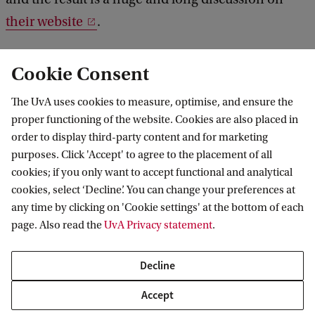
their website
.
Quantum corral
Physics Today 72, 1, 14 (2019)
Cookie Consent
herds surface electrons into a fractal lattice
-
The UvA uses cookies to measure, optimise, and ensure the
The method, based on scanning tunneling
proper functioning of the website. Cookies are also placed in
microscopy, lets researchers explore quantum
order to display third-party content and for marketing
purposes. Click 'Accept' to agree to the placement of all
mechanics in geometries not found in
cookies; if you only want to accept functional and analytical
nature.
https://doi.org/10.1063/PT.3.4105
cookies, select ‘Decline’. You can change your preferences at
any time by clicking on 'Cookie settings' at the bottom of each
page. Also read the
UvA Privacy statement
.
Delta Institute for Theoretical Physics
Decline
Accept