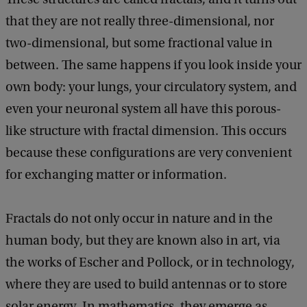
that they are not really three-dimensional, nor
two-dimensional, but some fractional value in
between. The same happens if you look inside your
own body: your lungs, your circulatory system, and
even your neuronal system all have this porous-
like structure with fractal dimension. This occurs
because these configurations are very convenient
for exchanging matter or information.
Fractals do not only occur in nature and in the
human body, but they are known also in art, via
the works of Escher and Pollock, or in technology,
where they are used to build antennas or to store
solar energy. In mathematics, they emerge as