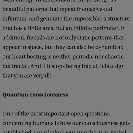
beautiful patterns that repeat themselves ad
infinitum, and generate the impossible: a structure
that has a finite area, but an infinite perimeter. In
addition, fractals are not only static patterns that
appear in space, but they can also be dynamical:
our heart beating is neither periodic nor chaotic,
but fractal. And if it stops being fractal, it is a sign
that you are very ill!
Quantum consciousness
One of the most important open questions
concerning humans is how our consciousness gets
established. Long before winning the 2020 Nobel