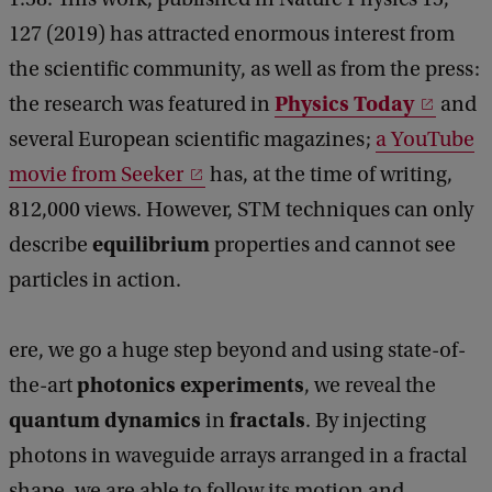
127 (2019) has attracted enormous interest from
the scientific community, as well as from the press:
Physics Today
the research was featured in
and
several European scientific magazines;
a YouTube
movie from Seeker
has, at the time of writing,
812,000 views. However, STM techniques can only
equilibrium
describe
properties and cannot see
particles in action.
ere, we go a huge step beyond and using state-of-
photonics experiments
the-art
, we reveal the
quantum dynamics
fractals
in
. By injecting
photons in waveguide arrays arranged in a fractal
shape, we are able to follow its motion and