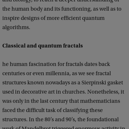
the human body and its functioning, as well as to
inspire designs of more efficient quantum
algorithms.
Classical and quantum fractals
he human fascination for fractals dates back
centuries or even millennia, as we see fractal
structures known nowadays as a Sierpinski gasket
used in decorative art in churches. Nonetheless, it
was only in the last century that mathematicians
faced the difficult task of classifying these
structures. In the 80’s and 90’s, the foundational
work of Mandelbrot triggered enormous activity in