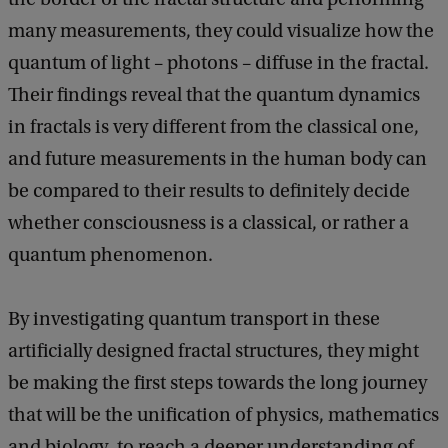
many measurements, they could visualize how the
quantum of light – photons – diffuse in the fractal.
Their findings reveal that the quantum dynamics
in fractals is very different from the classical one,
and future measurements in the human body can
be compared to their results to definitely decide
whether consciousness is a classical, or rather a
quantum phenomenon.
By investigating quantum transport in these
artificially designed fractal structures, they might
be making the first steps towards the long journey
that will be the unification of physics, mathematics
and biology, to reach a deeper understanding of