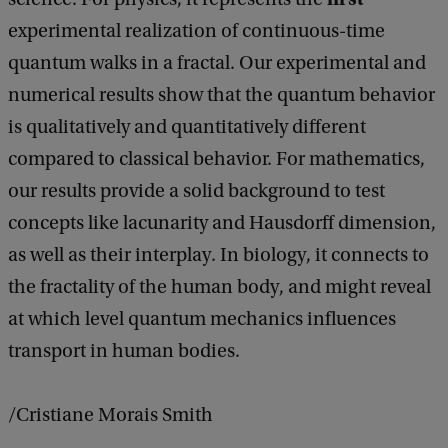
experimental realization of continuous-time
quantum walks in a fractal. Our experimental and
numerical results show that the quantum behavior
is qualitatively and quantitatively different
compared to classical behavior. For mathematics,
our results provide a solid background to test
concepts like lacunarity and Hausdorff dimension,
as well as their interplay. In biology, it connects to
the fractality of the human body, and might reveal
at which level quantum mechanics influences
transport in human bodies.
/Cristiane Morais Smith