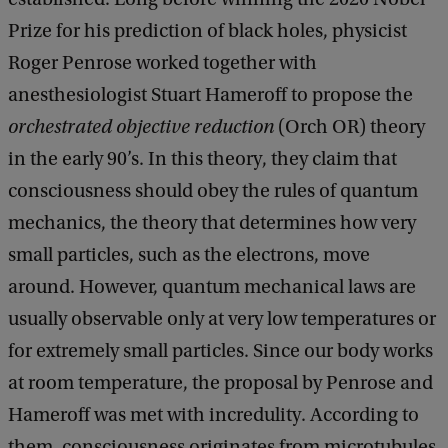
Prize for his prediction of black holes, physicist
Roger Penrose worked together with
anesthesiologist Stuart Hameroff to propose the
orchestrated objective reduction
(Orch OR) theory
in the early 90’s. In this theory, they claim that
consciousness should obey the rules of quantum
mechanics, the theory that determines how very
small particles, such as the electrons, move
around. However, quantum mechanical laws are
usually observable only at very low temperatures or
for extremely small particles. Since our body works
at room temperature, the proposal by Penrose and
Hameroff was met with incredulity. According to
them, consciousness originates from microtubules