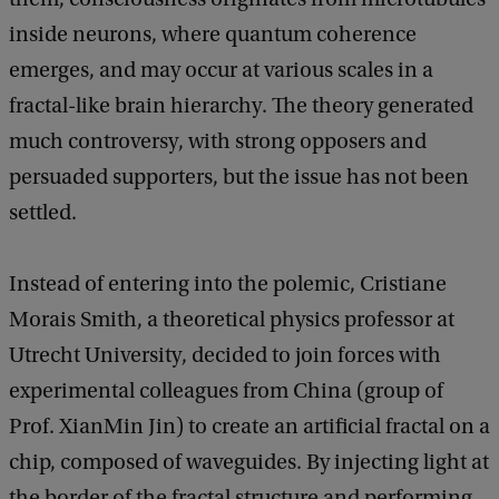
inside neurons, where quantum coherence
emerges, and may occur at various scales in a
fractal-like brain hierarchy. The theory generated
much controversy, with strong opposers and
persuaded supporters, but the issue has not been
settled.
Instead of entering into the polemic, Cristiane
Morais Smith, a theoretical physics professor at
Utrecht University, decided to join forces with
experimental colleagues from China (group of
Prof. XianMin Jin) to create an artificial fractal on a
chip, composed of waveguides. By injecting light at
the border of the fractal structure and performing