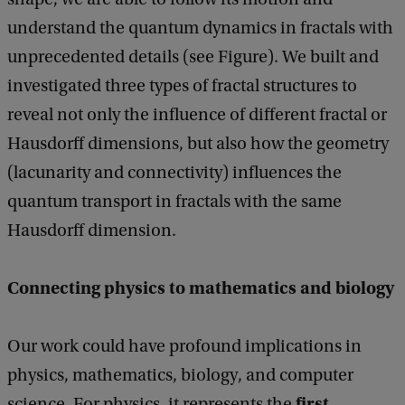
understand the quantum dynamics in fractals with
unprecedented details (see Figure). We built and
investigated three types of fractal structures to
reveal not only the influence of different fractal or
Hausdorff dimensions, but also how the geometry
(lacunarity and connectivity) influences the
quantum transport in fractals with the same
Hausdorff dimension.
Connecting physics to mathematics and biology
Our work could have profound implications in
physics, mathematics, biology, and computer
first
science. For physics, it represents the