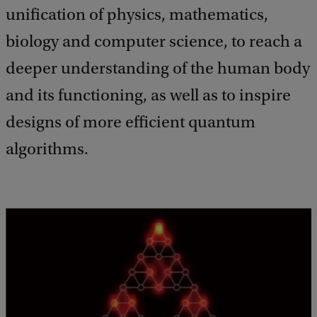
unification of physics, mathematics,
biology and computer science, to reach a
deeper understanding of the human body
and its functioning, as well as to inspire
designs of more efficient quantum
algorithms.