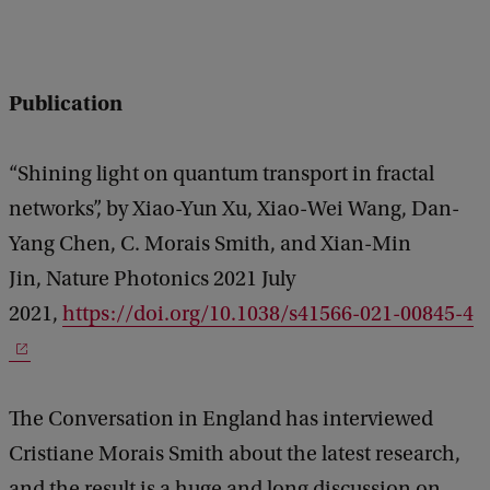
Publication
“Shining light on quantum transport in fractal
networks”, by Xiao-Yun Xu, Xiao-Wei Wang, Dan-
Yang Chen, C. Morais Smith, and Xian-Min
Jin, Nature Photonics 2021 July
2021,
https://doi.org/10.1038/s41566-021-00845-4
The Conversation in England has interviewed
Cristiane Morais Smith about the latest research,
and the result is a huge and long discussion on